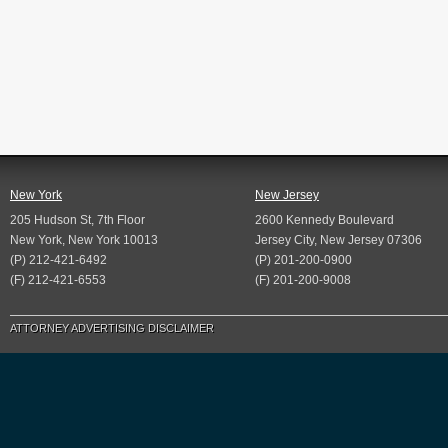
New York
New Jersey
205 Hudson St, 7th Floor
2600 Kennedy Boulevard
New York, New York 10013
Jersey City, New Jersey 07306
(P) 212-421-6492
(P) 201-200-0900
(F) 212-421-6553
(F) 201-200-9008
ATTORNEY ADVERTISING DISCLAIMER