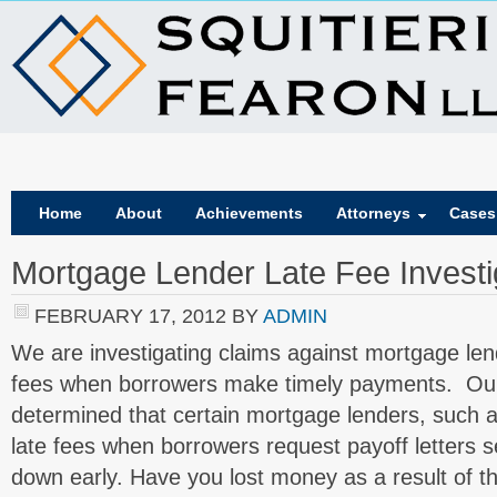
Home
About
Achievements
Attorneys
Cases
Mortgage Lender Late Fee Investi
FEBRUARY 17, 2012
BY
ADMIN
We are investigating claims against mortgage len
fees when borrowers make timely payments. Our 
determined that certain mortgage lenders, such
late fees when borrowers request payoff letters s
down early. Have you lost money as a result of t