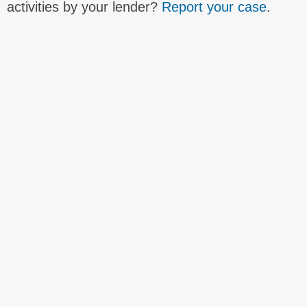
activities by your lender?
Report your case
.