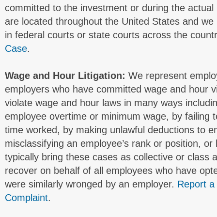
committed to the investment or during the actual 
are located throughout the United States and we 
in federal courts or state courts across the count
Case
.
Wage and Hour Litigation:
We represent employ
employers who have committed wage and hour vi
violate wage and hour laws in many ways includi
employee overtime or minimum wage, by failing t
time worked, by making unlawful deductions to e
misclassifying an employee’s rank or position, or
typically bring these cases as collective or class 
recover on behalf of all employees who have opte
were similarly wronged by an employer.
Report a
Complaint
.