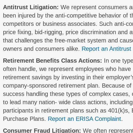
Antitrust Litigation:
We represent consumers a
been injured by the anti-competitive behavior of t
competitors or business associates. Such anti-co
price fixing, bid-rigging, price discrimination an
that challenges the free-market system and caus
owners and consumers alike.
Report an Antitrust
Retirement Benefits Class Actions:
In one type
often handle, we represent employees who have lo
retirement savings by investing in their employer
company-sponsored retirement plan. Because of
success handling these types of complex cases, 
to lead many nation- wide class actions, includin
participants in retirement plans such as 401(k)s
Purchase Plans.
Report an ERISA Complaint
.
Consumer Fraud Litigation:
We often represen