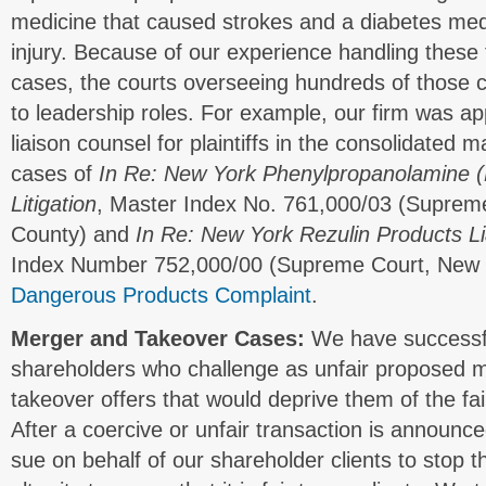
medicine that caused strokes and a diabetes medi
injury. Because of our experience handling these
cases, the courts overseeing hundreds of those 
to leadership roles. For example, our firm was ap
liaison counsel for plaintiffs in the consolidated 
cases of
In Re: New York Phenylpropanolamine (P
Litigation
, Master Index No. 761,000/03 (Suprem
County) and
In Re: New York Rezulin Products Liab
Index Number 752,000/00 (Supreme Court, New 
Dangerous Products Complaint
.
Merger and Takeover Cases:
We have successfu
shareholders who challenge as unfair proposed m
takeover offers that would deprive them of the fair
After a coercive or unfair transaction is announce
sue on behalf of our shareholder clients to stop 