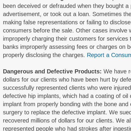
been deceived or defrauded when they bought a 
advertisement, or took out a loan. Sometimes the 
making false representations or failing to disclos
consumers before the sale. Other cases involve
improperly charging their customers for services t
banks improperly assessing fees or charges on b
properly disclosing the charges.
Report a Consum
Dangerous and Defective Products:
We have re
dollars for our clients who have been hurt by def
successfully represented clients who were injure
defective hip implants, which had a coating of oil
implant from properly bonding with the bone and o
surgery to replace the defective implant. We su
recovered millions of dollars for our clients. We 
represented people who had strokes after ingest