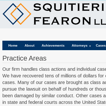
Home
About
Achievements
Attorneys
Cases
Practice Areas
Our firm handles class actions and individual cas
We have recovered tens of millions of dollars for o
cases. Many of our cases are brought as class a
pursue the lawsuit on behalf of hundreds or tho
been damaged by similar conduct. Other cases are
in state and federal courts across the United Stat