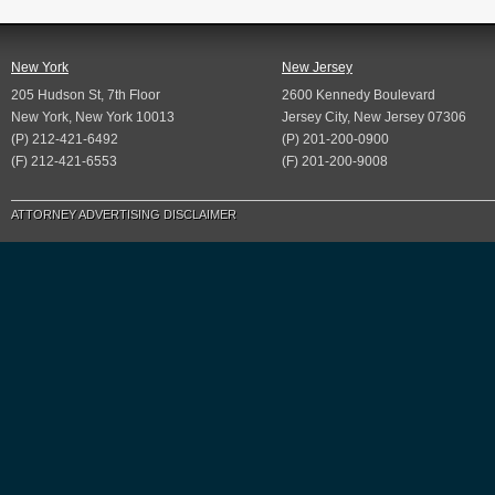
New York
New Jersey
205 Hudson St, 7th Floor
2600 Kennedy Boulevard
New York, New York 10013
Jersey City, New Jersey 07306
(P) 212-421-6492
(P) 201-200-0900
(F) 212-421-6553
(F) 201-200-9008
ATTORNEY ADVERTISING DISCLAIMER