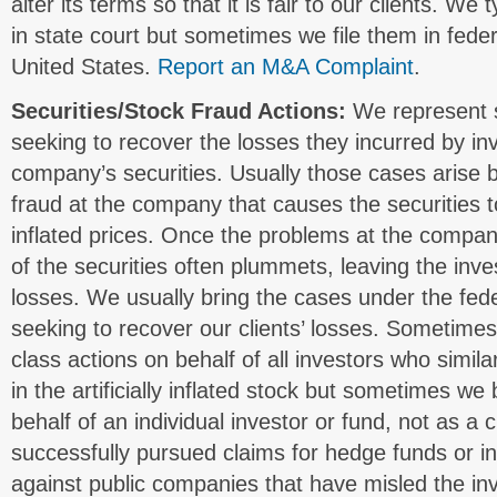
alter its terms so that it is fair to our clients. We
in state court but sometimes we file them in fede
United States.
Report an M&A Complaint
.
Securities/Stock Fraud Actions:
We represent s
seeking to recover the losses they incurred by inv
company’s securities. Usually those cases arise 
fraud at the company that causes the securities to 
inflated prices. Once the problems at the compan
of the securities often plummets, leaving the inves
losses. We usually bring the cases under the fede
seeking to recover our clients’ losses. Sometime
class actions on behalf of all investors who simila
in the artificially inflated stock but sometimes we 
behalf of an individual investor or fund, not as a
successfully pursued claims for hedge funds or ins
against public companies that have misled the inv