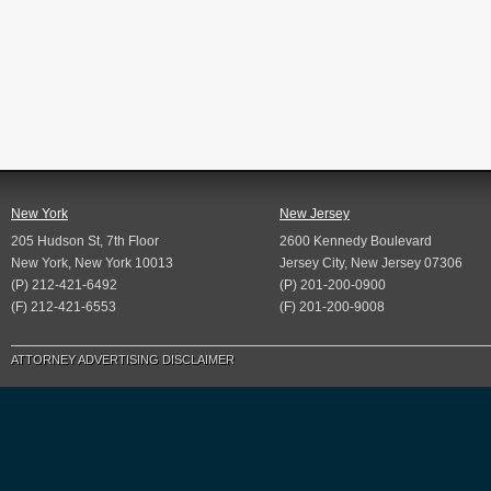
New York
New Jersey
205 Hudson St, 7th Floor
2600 Kennedy Boulevard
New York, New York 10013
Jersey City, New Jersey 07306
(P) 212-421-6492
(P) 201-200-0900
(F) 212-421-6553
(F) 201-200-9008
ATTORNEY ADVERTISING DISCLAIMER