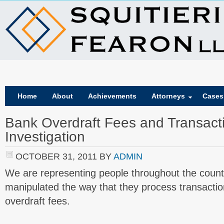
Home
About
Achievements
Attorneys
Cases
Bank Overdraft Fees and Transact
Investigation
OCTOBER 31, 2011
BY
ADMIN
We are representing people throughout the coun
manipulated the way that they process transactio
overdraft fees.